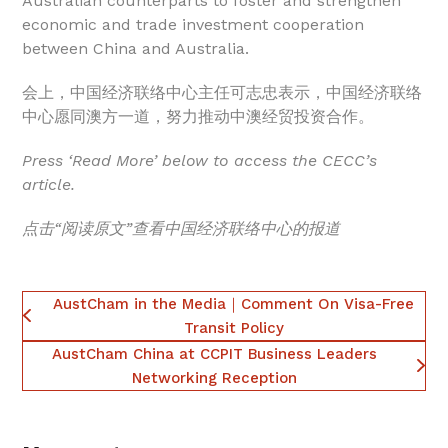
Australian counterparts to foster and strengthen
economic and trade investment cooperation
between China and Australia.
会上，中国经济联络中心主任可志忠表示，中国经济联络
中心愿同澳方一道，努力推动中澳经贸投资合作。
Press ‘Read More’ below to access the CECC’s
article.
点击“阅读原文”查看中国经济联络中心的报道
AustCham in the Media｜Comment On Visa-Free
Transit Policy
AustCham China at CCPIT Business Leaders
Networking Reception