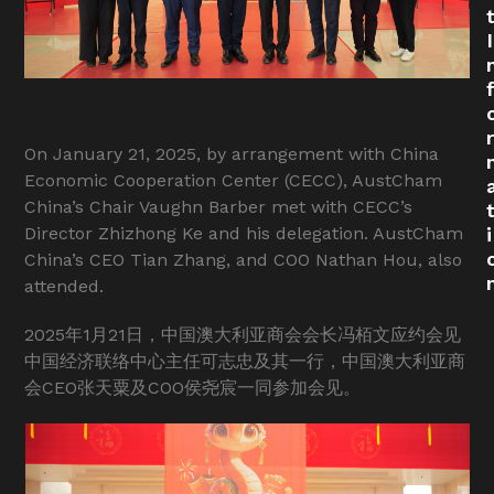
I
r
On January 21, 2025, by arrangement with China
Economic Cooperation Center (CECC), AustCham
China’s Chair Vaughn Barber met with CECC’s
Director Zhizhong Ke and his delegation. AustCham
i
China’s CEO Tian Zhang, and COO Nathan Hou, also
attended.
2025年1月21日，中国澳大利亚商会会长冯栢文应约会见
中国经济联络中心主任可志忠及其一行，中国澳大利亚商
会CEO张天粟及COO侯尧宸一同参加会见。