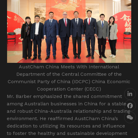
AustCham China Meets With International
Department of the Central Committee of the
Communist Party of China (IDCPC) China Economic
Cooperation Center (CECC)
Lin
Mr. Barber emphasized the shared commitment
among Australian businesses in China for a stable
Fa
and robust China-Australia relationship and trading
environment. He reaffirmed AustCham China’s
We
dedication to utilizing its resources and influence
to foster the healthy and sustainable development