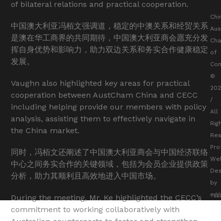
of bilateral relations and practical cooperation.
Chi
中国澳大利亚冯栢文强调道，稳定的中澳关系和经贸关系
Aus
是澳在华工商界的共同期待，中国澳大利亚商会愿充分发
Ch
挥自身优势和影响力，助力双边关系和务实合作健康稳定
of
发展。
Co
©
Vaughn also highlighted key areas for practical
20
cooperation between AustCham China and CECC
/
including helping provide our members with policy
All
analysis, assisting them to effectively navigate in
Rig
the China market.
Res
Pro
同时，冯栢文还阐述了中国澳大利亚商会与中国经济联络
We
中心之间务实合作的关键领域，包括为会员企业提供政策
Des
分析，助力其顺利且高效地进入中国市场。
by
egg
During the meeting, Mr. Ke highlighted the CECC’s
commitment to working collaboratively with