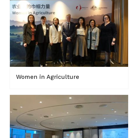
Women in Agriculture