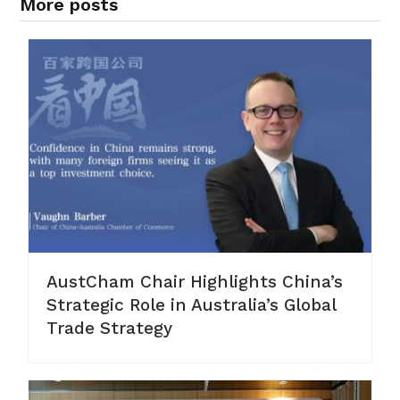
More posts
AustCham Chair Highlights China’s
Strategic Role in Australia’s Global
Trade Strategy