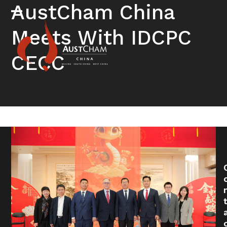
Skip
AustCham China
to
Open
Close
content
Meets With IDCPC
mobile
mobile
menu
menu
CECC