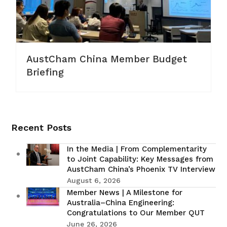
AustCham China Member Budget
Briefing
Recent Posts
In the Media | From Complementarity
to Joint Capability: Key Messages from
AustCham China’s Phoenix TV Interview
August 6, 2026
Member News | A Milestone for
Australia–China Engineering:
Congratulations to Our Member QUT
June 26, 2026