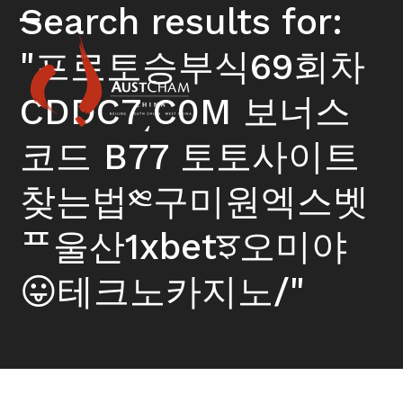
Skip
Search results for:
to
Open
Close
content
"프로토승부식69회차
mobile
mobile
menu
menu
CDDC7͵C0M 보너스
코드 B77 토토사이트
찾는법༭구미원엑스벳
ᄑ울산1xbetਝ오미야
😛테크노카지노/"