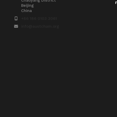
Chaoyang District
Beijing
China
+86 186 0103 3061
info@austcham.org