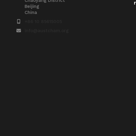
Chaoyang District
Beijing
China
+86 10 85615005
info@austcham.org