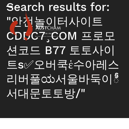
Skip
Search results for:
to
Open
Close
content
"안전놀이터사이트
mobile
mobile
menu
menu
CDDC7¸COM 프로모
션코드 B77 토토사이
트s✅오버쿡ἑ수아레스
리버풀ಯ서울바둑이ీ
서대문토토방/"