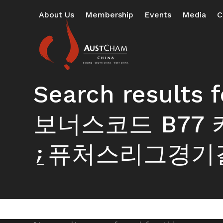
Skip
About Us
Membership
Events
Media
C
to
content
Search resul
보너스코드 B7
⍮퓨처스리그경기결