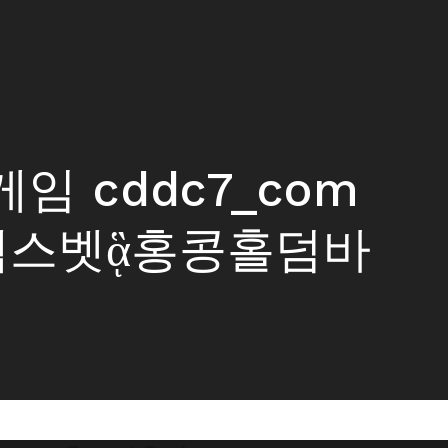
오게임 cddc7_com
엑스벳ᾃ홍콩홀덤바