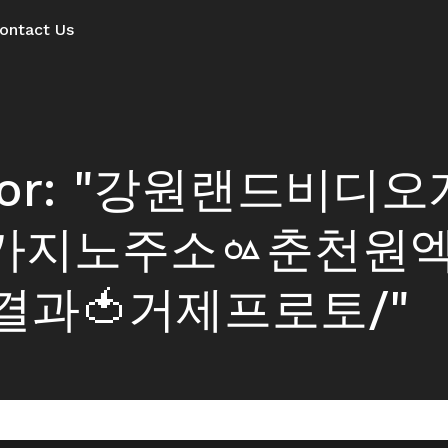
ontact Us
ts for: "강원랜드비디
7 카지노주소ᇲ춘천원
과🍅거제프로토/"