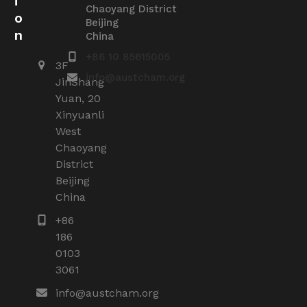
i
Chaoyang District
o
Beijing
n
China
+86 10 85615005
3F
info@austcham.org
JinShang
Yuan, 20
Xinyuanli
West
Chaoyang
District
Beijing
China
+86
186
0103
3061
info@austcham.org