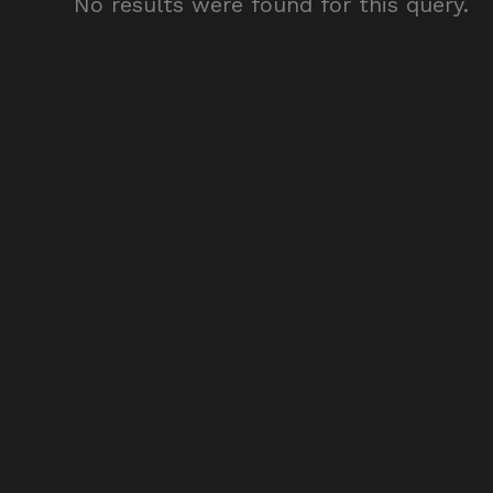
No results were found for this query.