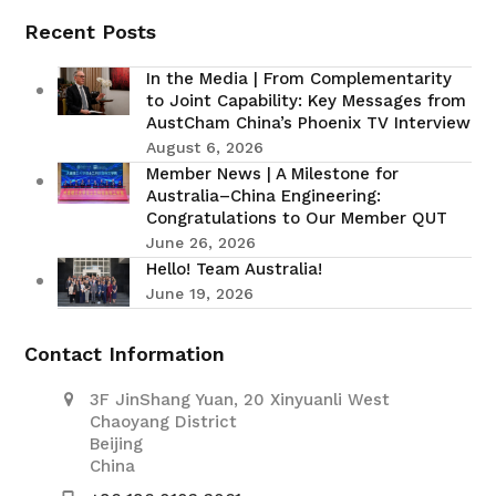
Recent Posts
In the Media | From Complementarity
to Joint Capability: Key Messages from
AustCham China’s Phoenix TV Interview
August 6, 2026
Member News | A Milestone for
Australia–China Engineering:
Congratulations to Our Member QUT
June 26, 2026
Hello! Team Australia!
June 19, 2026
Contact Information
3F JinShang Yuan, 20 Xinyuanli West
Chaoyang District
Beijing
China