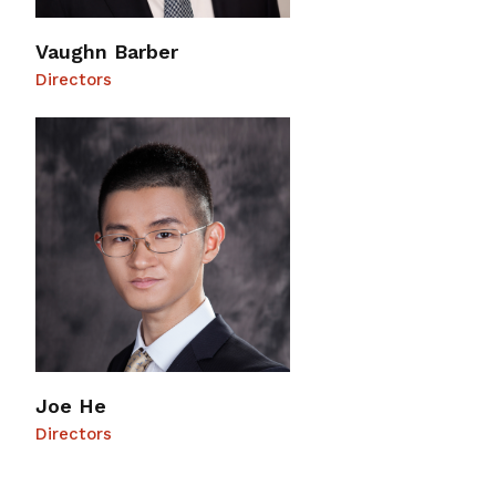
Vaughn Barber
Directors
Joe He
Directors