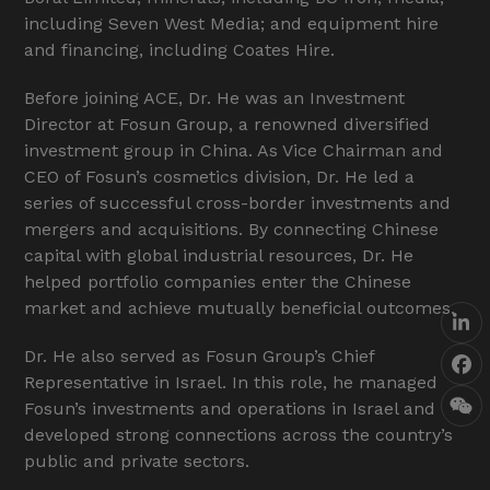
including Seven West Media; and equipment hire
and financing, including Coates Hire.
Before joining ACE, Dr. He was an Investment
Director at Fosun Group, a renowned diversified
investment group in China. As Vice Chairman and
CEO of Fosun’s cosmetics division, Dr. He led a
series of successful cross-border investments and
mergers and acquisitions. By connecting Chinese
capital with global industrial resources, Dr. He
helped portfolio companies enter the Chinese
market and achieve mutually beneficial outcomes.
Lin
Dr. He also served as Fosun Group’s Chief
Fa
Representative in Israel. In this role, he managed
Fosun’s investments and operations in Israel and
We
developed strong connections across the country’s
public and private sectors.