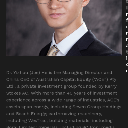
I
r
i
Dr. Yizhou (Joe) He is the Managing Director and
China CEO of Australian Capital Equity (“ACE”) Pty
Ltd., a private investment group founded by Kerry
Stokes AC. With more than 40 years of investment
experience across a wide range of industries, ACE’s
assets span energy, including Seven Group Holdings
and Beach Energy; earthmoving machinery,
including WesTrac; building materials, including
Boral Limited; minerals, including BC Iron; media,