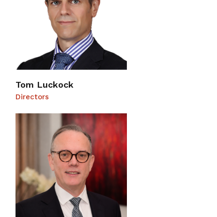
Tom Luckock
Directors