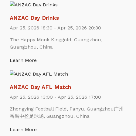
ANZAC Day Drinks
Apr 25, 2026 18:30 - Apr 25, 2026 20:30
The Happy Monk Kinggold, Guangzhou,
Guangzhou, China
Learn More
ANZAC Day AFL Match
Apr 25, 2026 13:00 - Apr 25, 2026 17:00
Zhongying Football Field, Panyu, Guangzhou广州
番禺中盈足球场, Guangzhou, China
Learn More