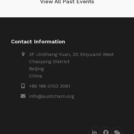
View All Past Events
Contact Information
3F JinShang Yuan, 20 Xinyuanli West
Chaoyang District
Beijing
China
+86 186 0103 3061
info@austcham.org