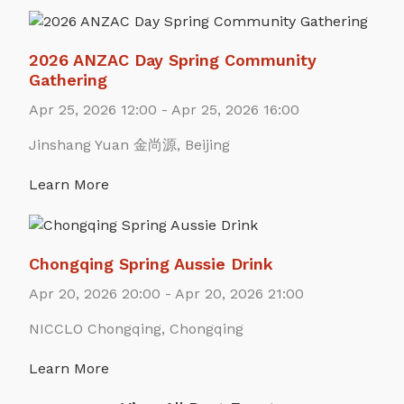
2026 ANZAC Day Spring Community
Gathering
Apr 25, 2026 12:00 - Apr 25, 2026 16:00
Jinshang Yuan 金尚源, Beijing
Learn More
Chongqing Spring Aussie Drink
Apr 20, 2026 20:00 - Apr 20, 2026 21:00
NICCLO Chongqing, Chongqing
Learn More