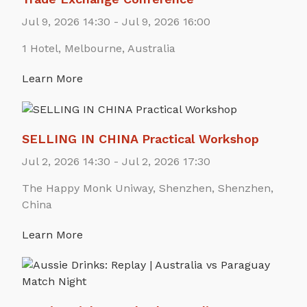
Jul 9, 2026 14:30 - Jul 9, 2026 16:00
1 Hotel, Melbourne, Australia
Learn More
SELLING IN CHINA Practical Workshop
Jul 2, 2026 14:30 - Jul 2, 2026 17:30
The Happy Monk Uniway, Shenzhen, Shenzhen,
China
Learn More