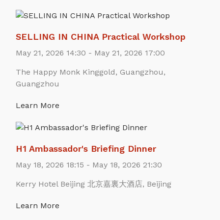
SELLING IN CHINA Practical Workshop
May 21, 2026 14:30 - May 21, 2026 17:00
The Happy Monk Kinggold, Guangzhou,
Guangzhou
Learn More
H1 Ambassador's Briefing Dinner
May 18, 2026 18:15 - May 18, 2026 21:30
Kerry Hotel Beijing 北京嘉裏大酒店, Beijing
Learn More