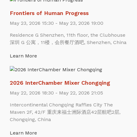
Frontiers of Human Progress
May 23, 2026 15:30 - May 23, 2026 19:00
Residence G Shenzhen, 11th floor, the Clubhouse
深圳 G 公寓，11楼，会所餐厅酒吧, Shenzhen, China
Learn More
2026 InterChamber Mixer Chongqing
May 22, 2026 18:30 - May 22, 2026 21:05
Intercontinental Chongqing Raffles City The
Maven 2F, 42/F 重庆来福士洲际酒店42层航吧2层,
Chongqing, China
Learn More