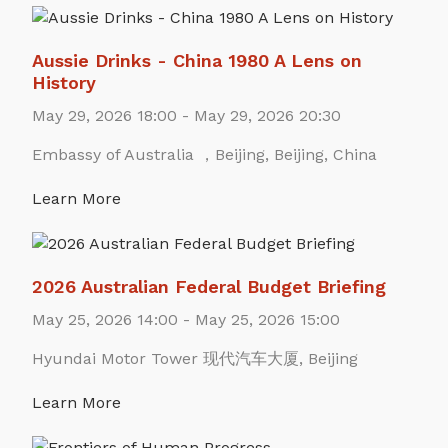
Aussie Drinks - China 1980 A Lens on
History
May 29, 2026 18:00 - May 29, 2026 20:30
Embassy of Australia ，Beijing, Beijing, China
Learn More
2026 Australian Federal Budget Briefing
May 25, 2026 14:00 - May 25, 2026 15:00
Hyundai Motor Tower 现代汽车大厦, Beijing
Learn More