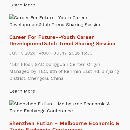
Learn More
Career For Future--Youth Career
Development&Job Trend Sharing Session
Jul 17, 2026 14:00 - Jul 17, 2026 15:30
45th Floor, SAC Dongguan Center, Origin
Managed by TEC, 6th of Renmin East Rd, Jinjiang
District, Chengdu, China
Learn More
Shenzhen Futian – Melbourne Economic &
Trade Exchange Conference