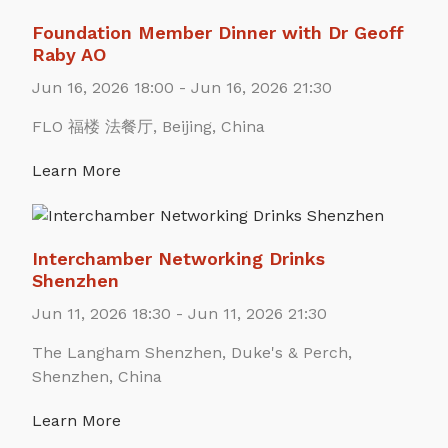
Foundation Member Dinner with Dr Geoff
Raby AO
Jun 16, 2026 18:00 - Jun 16, 2026 21:30
FLO 福楼 法餐厅, Beijing, China
Learn More
Interchamber Networking Drinks
Shenzhen
Jun 11, 2026 18:30 - Jun 11, 2026 21:30
The Langham Shenzhen, Duke's & Perch,
Shenzhen, China
Learn More