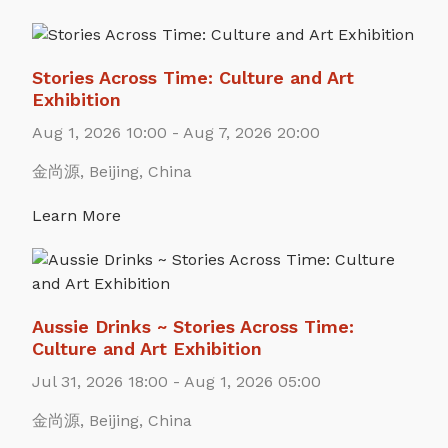
Stories Across Time: Culture and Art
Exhibition
Aug 1, 2026 10:00 - Aug 7, 2026 20:00
金尚源, Beijing, China
Learn More
Aussie Drinks ~ Stories Across Time:
Culture and Art Exhibition
Jul 31, 2026 18:00 - Aug 1, 2026 05:00
金尚源, Beijing, China