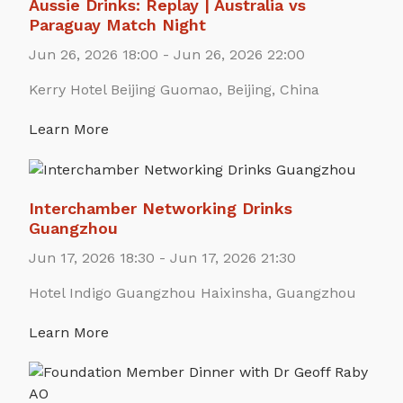
Aussie Drinks: Replay | Australia vs
Paraguay Match Night
Jun 26, 2026 18:00 - Jun 26, 2026 22:00
Kerry Hotel Beijing Guomao, Beijing, China
Learn More
Interchamber Networking Drinks
Guangzhou
Jun 17, 2026 18:30 - Jun 17, 2026 21:30
Hotel Indigo Guangzhou Haixinsha, Guangzhou
Learn More