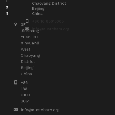
i
Chaoyang District
o
Beijing
n
China
+86 10 85615005
3F
info@austcham.org
JinShang
Yuan, 20
Xinyuanli
West
Chaoyang
District
Beijing
China
+86
186
0103
3061
info@austcham.org