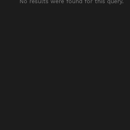
No results were found for this query.