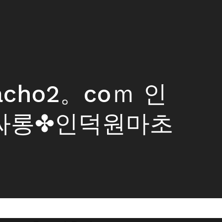
macho2。coｍ 인
싸롱✤인덕원마초