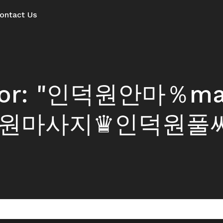
ontact Us
ts for: "인덕원안마％
원마사지♛인덕원풀