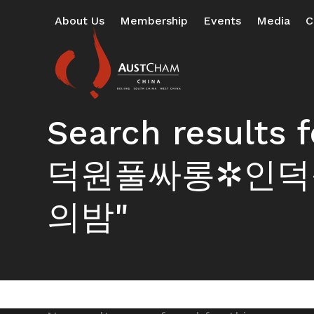
Skip
About Us
Membership
Events
Media
C
to
content
Search resul
덕원풀싸롱✲인덕
의밤"