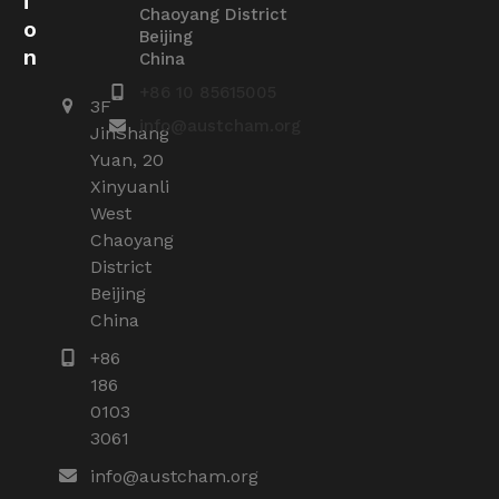
i
Chaoyang District
o
Beijing
n
China
+86 10 85615005
3F
info@austcham.org
JinShang
Yuan, 20
Xinyuanli
West
Chaoyang
District
Beijing
China
+86
186
0103
3061
info@austcham.org