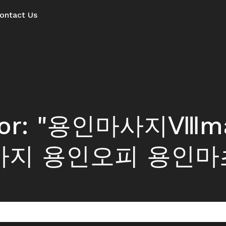
ontact Us
ts for: "용인마사지Ⅷ
사지 용인오피 용인마