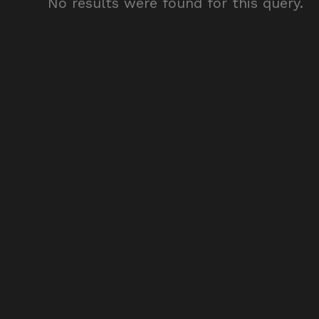
No results were found for this query.