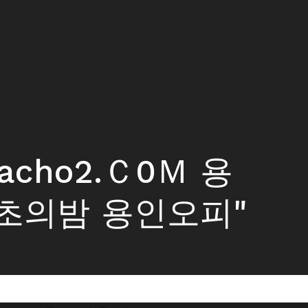
macho2.Ｃ0Ｍ 용
초의밤 용인오피"