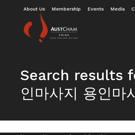
Skip
About Us
Membership
Events
Media
C
to
content
Search resul
인마사지 용인마