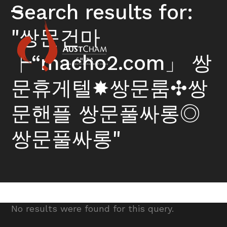
Skip
Search results for:
to
Open
Close
content
"쌍문건마
mobile
mobile
menu
menu
┝“macho2.com」 쌍
문휴게텔✸쌍문룸✣쌍
문핸플 쌍문풀싸롱◎
쌍문풀싸롱"
No results were found for this query.