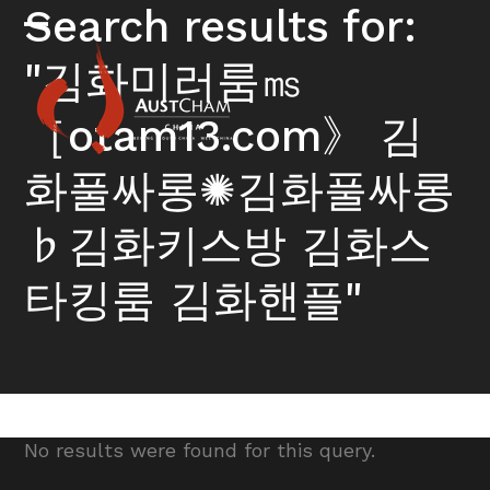
Skip
Search results for:
to
Open
Close
content
"김화미러룸㎳
mobile
mobile
menu
menu
［otam13.com》 김
화풀싸롱✺김화풀싸롱
♭김화키스방 김화스
타킹룸 김화핸플"
No results were found for this query.