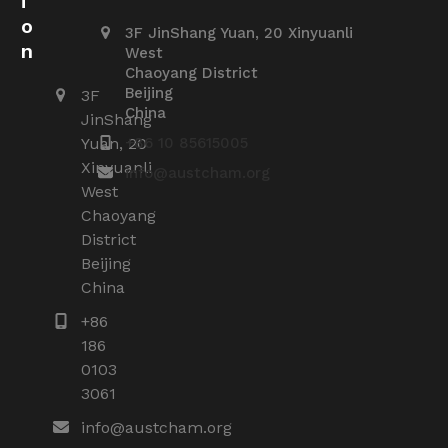
i
o
3F JinShang Yuan, 20 Xinyuanli
n
West
Chaoyang District
Beijing
3F
China
JinShang
Yuan, 20
+86 10 85615005
Xinyuanli
info@austcham.org
West
Chaoyang
District
Beijing
China
+86
186
0103
3061
info@austcham.org