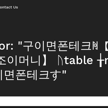
ontact Us
s for: "구이면폰테크ꏋ
이머니】 ᚢtable ╁n
구이면폰테크す"