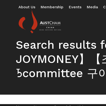
Skip
About Us
Membership
Events
Media
C
to
content
Search result
JOYMONEY】【조
ᘪcommittee 