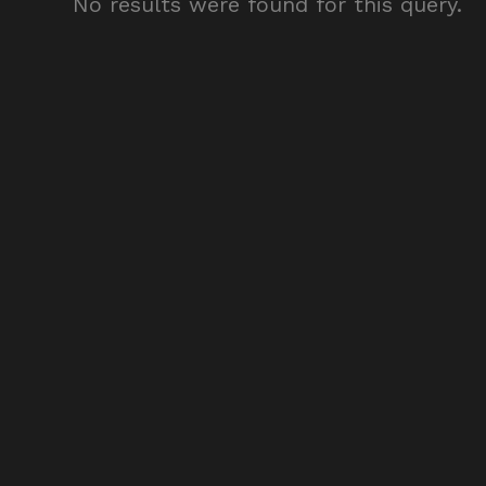
No results were found for this query.