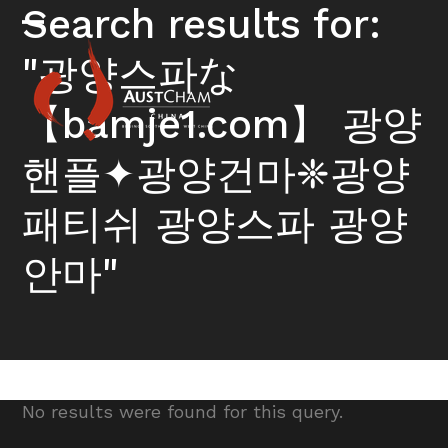
Skip
Search results for:
to
Open
Close
content
"광양스파な
mobile
mobile
menu
menu
【bamje1.com】 광양
핸플✦광양건마❈광양
패티쉬 광양스파 광양
안마"
No results were found for this query.