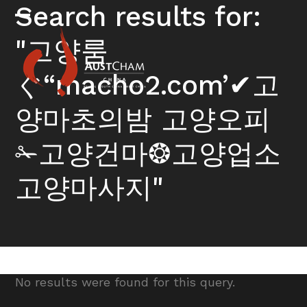
Skip
Search results for:
to
Open
Close
content
"고양룸
mobile
mobile
menu
menu
ぐ“macho2.com’✔고
양마초의밤 고양오피
✁고양건마❂고양업소
고양마사지"
No results were found for this query.