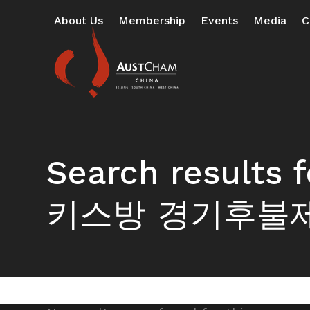
Skip
About Us
Membership
Events
Media
C
to
content
Search resul
키스방 경기후불