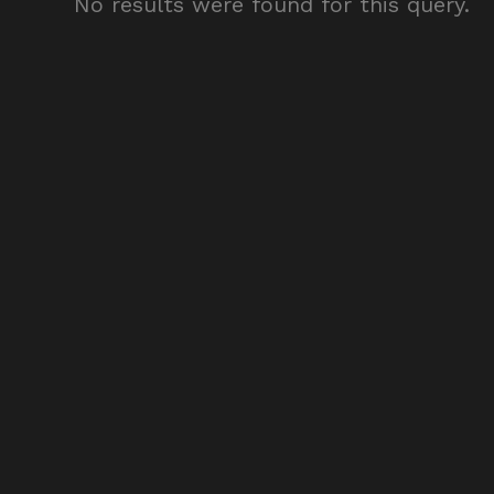
No results were found for this query.