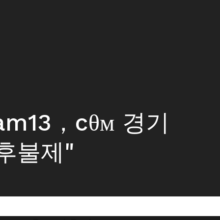
tam13，cθм 경기
후불제"