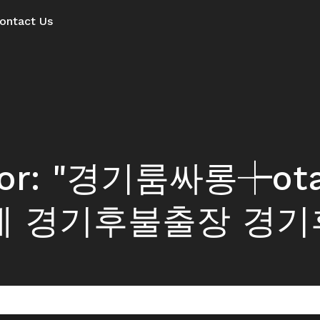
ontact Us
ts for: "경기룸싸롱┾o
제 경기후불출장 경기