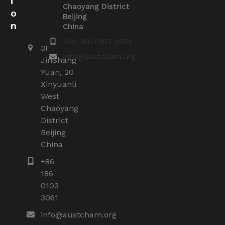
i
Chaoyang District
o
Beijing
n
China
+86 186 0103 3061
3F
info@austcham.org
JinShang
Yuan, 20
Xinyuanli
West
Chaoyang
District
Beijing
China
+86
186
0103
3061
info@austcham.org